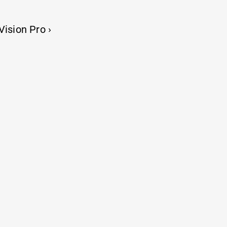
Resume
Vision Pro ›
 share and learn
Things i build, ship and ship again
rnet, yet you’re here. Thanks for visiting