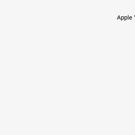
TY
Twitter
Apple 
The best way to reach me
Places where i
You could have been anywhere on the inte