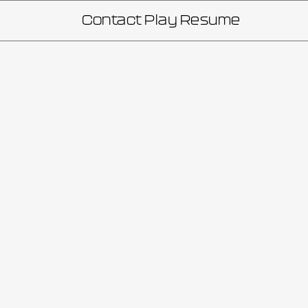
Contact
Play
Resume