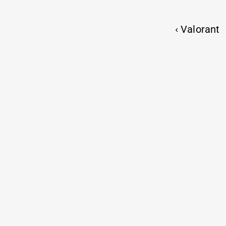
CLARI
‹ Valorant
2026  ⦿  MADE WITH CAFFEINE